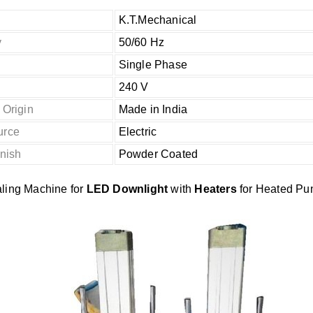
K.T.Mechanical
y
50/60 Hz
Single Phase
240 V
 Origin
Made in India
urce
Electric
inish
Powder Coated
ling Machine for
LED Downlight
with
Heaters
for Heated Pu