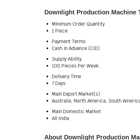
Downlight Production Machine 
Minimum Order Quantity
1 Piece
Payment Terms
Cash in Advance (CID)
Supply Ability
100 Pieces Per Week
Delivery Time
7 Days
Main Export Market(s)
Australia, North America, South America
Main Domestic Market
All India
About Downlight Production Ma