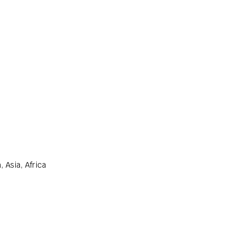
 Asia, Africa