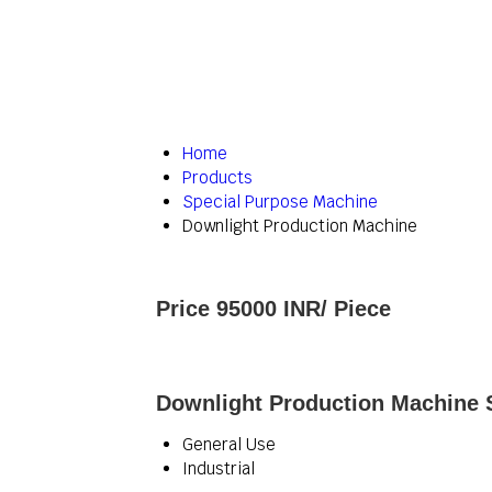
Home
Products
Special Purpose Machine
Downlight Production Machine
Price 95000 INR
/ Piece
Downlight Production Machine S
General Use
Industrial