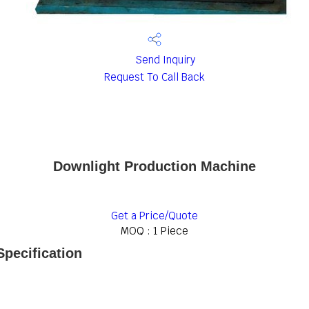
Send Inquiry
Request To Call Back
Downlight Production Machine
Get a Price/Quote
MOQ :
1 Piece
pecification