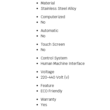
Material
Stainless Steel Alloy
Computerized
No
Automatic
No
Touch Screen
No
Control System
Human Machine Interface
Voltage
220-440 Volt (v)
Feature
ECO Friendly
Warranty
Yes