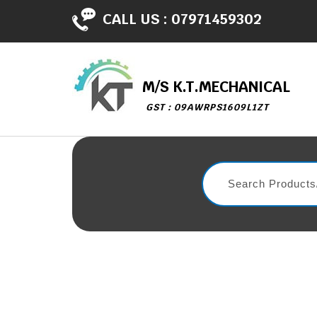
CALL US :
07971459302
M/S K.T.MECHANICAL
GST : 09AWRPS1609L1ZT