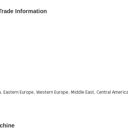
Trade Information
, Eastern Europe, Western Europe, Middle East, Central America,
chine