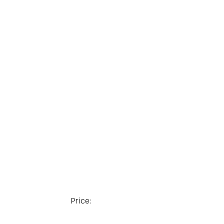
Price: