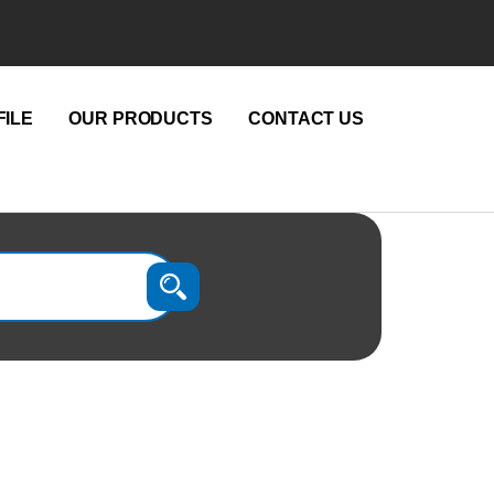
ILE
OUR PRODUCTS
CONTACT US