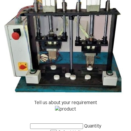
Tell us about your requirement
Quantity