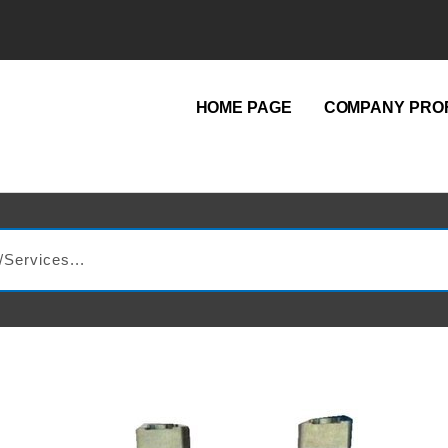
HOME PAGE
COMPANY PROF