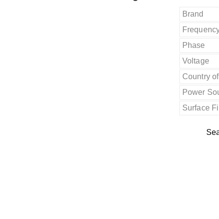
Brand
Frequenc
Phase
Voltage
Country of
Power So
Surface F
Sea