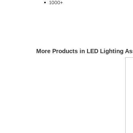
1000+
More Products in LED Lighting A