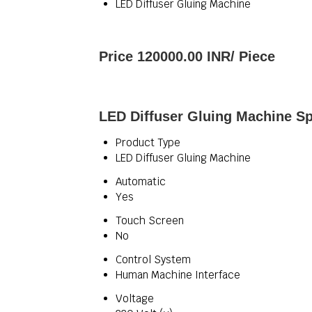
LED Diffuser Gluing Machine
Price 120000.00 INR
/ Piece
LED Diffuser Gluing Machine Sp
Product Type
LED Diffuser Gluing Machine
Automatic
Yes
Touch Screen
No
Control System
Human Machine Interface
Voltage