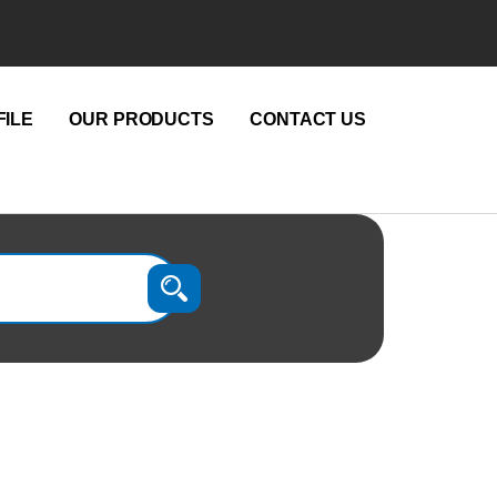
ILE
OUR PRODUCTS
CONTACT US