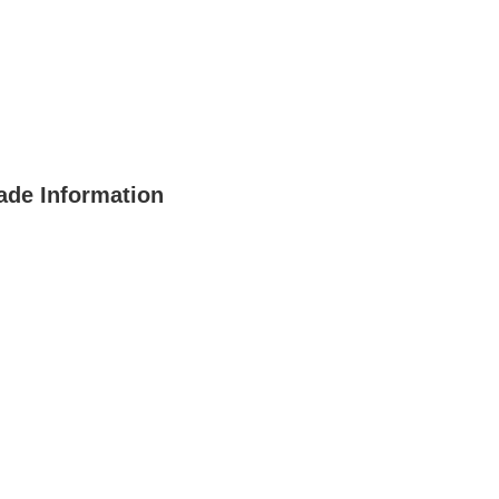
ade Information