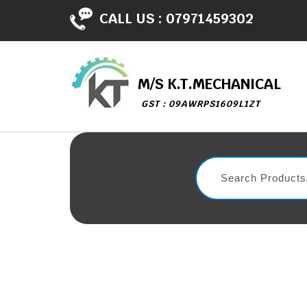
CALL US :
07971459302
M/S K.T.MECHANICAL
GST : 09AWRPS1609L1ZT