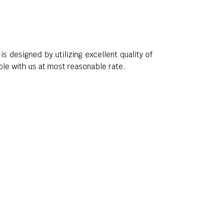
t is designed by utilizing excellent quality of
ble with us at most reasonable rate.