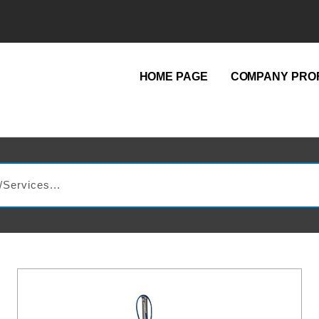
HOME PAGE
COMPANY PROF