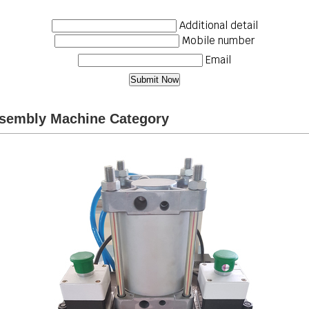
Additional detail
Mobile number
Email
ssembly Machine Category