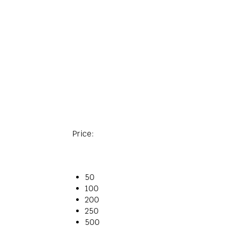
Price:
50
100
200
250
500