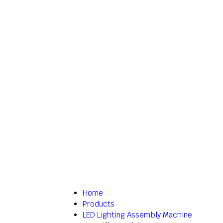
Home
Products
LED Lighting Assembly Machine