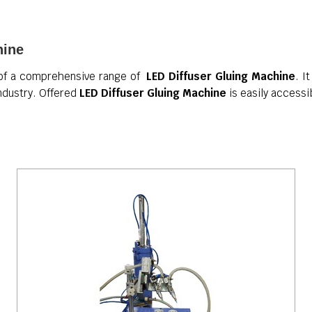
hine
 of a comprehensive range of
LED Diffuser Gluing Machine
. I
industry. Offered
LED Diffuser Gluing Machine
is easily accessi