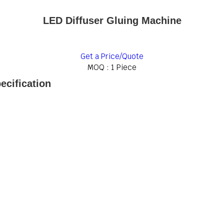
LED Diffuser Gluing Machine
Get a Price/Quote
MOQ :
1 Piece
ecification