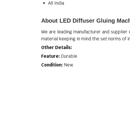
All India
About LED Diffuser Gluing Mac
We are leading manufacturer and supplier
material keeping in mind the set norms of 
Other Details:
Feature:
Durable
Condition:
New