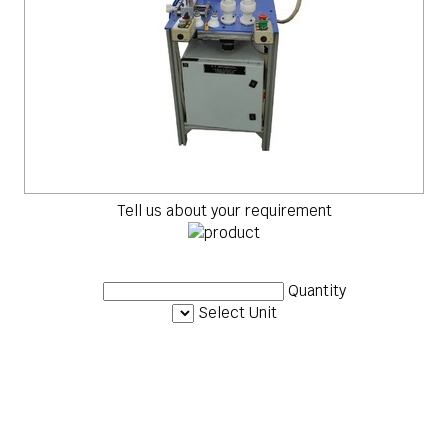
Tell us about your requirement
Quantity
Select Unit