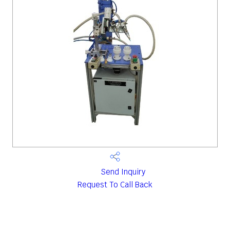
Send Inquiry
Request To Call Back