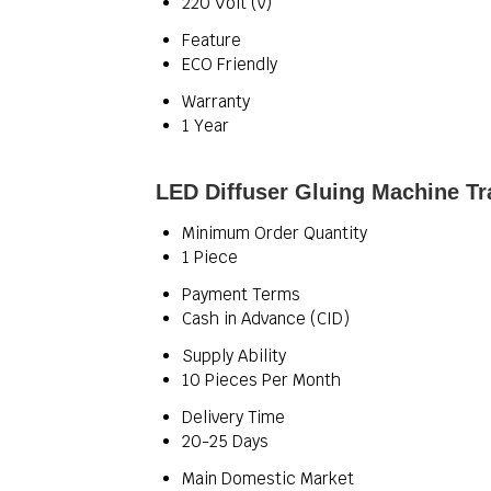
220 Volt (v)
Feature
ECO Friendly
Warranty
1 Year
LED Diffuser Gluing Machine Tr
Minimum Order Quantity
1 Piece
Payment Terms
Cash in Advance (CID)
Supply Ability
10 Pieces Per Month
Delivery Time
20-25 Days
Main Domestic Market