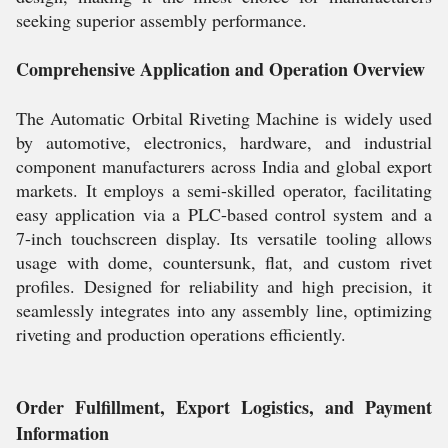
seeking superior assembly performance.
Comprehensive Application and Operation Overview
The Automatic Orbital Riveting Machine is widely used
by automotive, electronics, hardware, and industrial
component manufacturers across India and global export
markets. It employs a semi-skilled operator, facilitating
easy application via a PLC-based control system and a
7-inch touchscreen display. Its versatile tooling allows
usage with dome, countersunk, flat, and custom rivet
profiles. Designed for reliability and high precision, it
seamlessly integrates into any assembly line, optimizing
riveting and production operations efficiently.
Order Fulfillment, Export Logistics, and Payment
Information