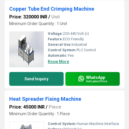
Copper Tube End Crimping Machine
Price: 320000 INR
/
Unit
Minimum Order Quantity : 1 Unit
Voltage:
220-440 Volt (v)
Feature:
ECO Friendly
General Use:
Industrial
Control System:
PLC Control
Automatic:
Yes
Know More
WhatsApp
Send Inquiry
Get Latest Price
Heat Spreader Fixing Machine
Price: 45000 INR
/
Piece
Minimum Order Quantity : 1 Piece
Control System:
Human Machine Interface