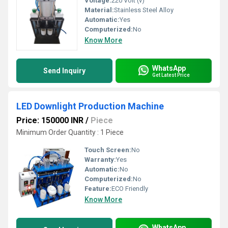
Voltage:
220 Volt (v)
Material:
Stainless Steel Alloy
Automatic:
Yes
Computerized:
No
Know More
WhatsApp
Send Inquiry
Get Latest Price
LED Downlight Production Machine
Price: 150000 INR
/
Piece
Minimum Order Quantity : 1 Piece
Touch Screen:
No
Warranty:
Yes
Automatic:
No
Computerized:
No
Feature:
ECO Friendly
Know More
WhatsApp