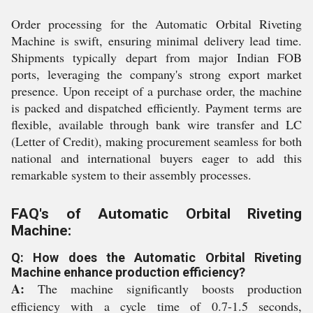
Order processing for the Automatic Orbital Riveting
Machine is swift, ensuring minimal delivery lead time.
Shipments typically depart from major Indian FOB
ports, leveraging the company's strong export market
presence. Upon receipt of a purchase order, the machine
is packed and dispatched efficiently. Payment terms are
flexible, available through bank wire transfer and LC
(Letter of Credit), making procurement seamless for both
national and international buyers eager to add this
remarkable system to their assembly processes.
FAQ's of Automatic Orbital Riveting
Machine:
Q: How does the Automatic Orbital Riveting
Machine enhance production efficiency?
A:
The machine significantly boosts production
efficiency with a cycle time of 0.7-1.5 seconds,