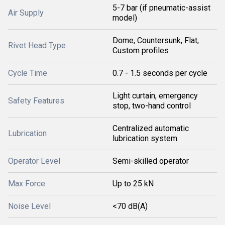
5-7 bar (if pneumatic-assist
Air Supply
model)
Dome, Countersunk, Flat,
Rivet Head Type
Custom profiles
Cycle Time
0.7 - 1.5 seconds per cycle
Light curtain, emergency
Safety Features
stop, two-hand control
Centralized automatic
Lubrication
lubrication system
Operator Level
Semi-skilled operator
Max Force
Up to 25 kN
Noise Level
<70 dB(A)