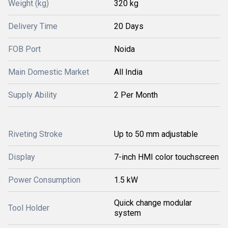
Weight (kg)
320 kg
Delivery Time
20 Days
FOB Port
Noida
Main Domestic Market
All India
Supply Ability
2 Per Month
Riveting Stroke
Up to 50 mm adjustable
Display
7-inch HMI color touchscreen
Power Consumption
1.5 kW
Quick change modular
Tool Holder
system