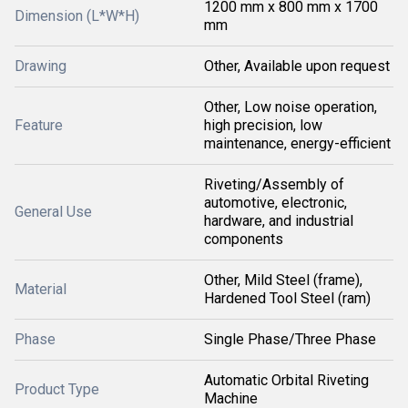
1200 mm x 800 mm x 1700
Dimension (L*W*H)
mm
Drawing
Other, Available upon request
Other, Low noise operation,
Feature
high precision, low
maintenance, energy-efficient
Riveting/Assembly of
automotive, electronic,
General Use
hardware, and industrial
components
Other, Mild Steel (frame),
Material
Hardened Tool Steel (ram)
Phase
Single Phase/Three Phase
Automatic Orbital Riveting
Product Type
Machine