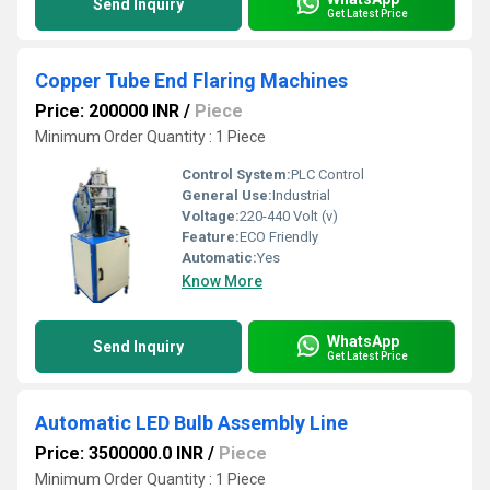
Send Inquiry
Get Latest Price
Copper Tube End Flaring Machines
Price: 200000 INR
/
Piece
Minimum Order Quantity : 1 Piece
Control System:
PLC Control
General Use:
Industrial
Voltage:
220-440 Volt (v)
Feature:
ECO Friendly
Automatic:
Yes
Know More
WhatsApp
Send Inquiry
Get Latest Price
Automatic LED Bulb Assembly Line
Price: 3500000.0 INR
/
Piece
Minimum Order Quantity : 1 Piece