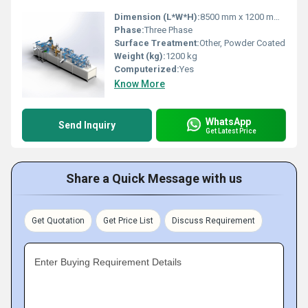
Dimension (L*W*H):
8500 mm x 1200 mm x 1700 mm
Phase:
Three Phase
Surface Treatment:
Other, Powder Coated
Weight (kg):
1200 kg
Computerized:
Yes
Know More
WhatsApp
Send Inquiry
Get Latest Price
Share a Quick Message with us
Get Quotation
Get Price List
Discuss Requirement
Enter Buying Requirement Details