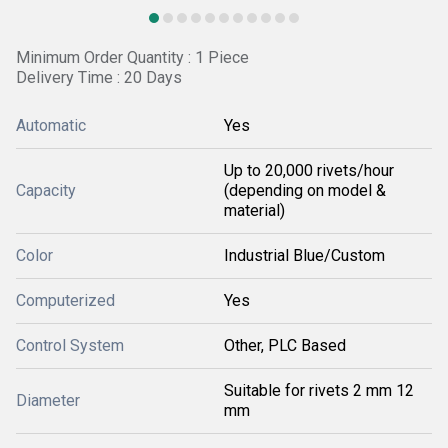
Minimum Order Quantity : 1 Piece
Delivery Time : 20 Days
Automatic
Yes
Up to 20,000 rivets/hour
Capacity
(depending on model &
material)
Color
Industrial Blue/Custom
Computerized
Yes
Control System
Other, PLC Based
Suitable for rivets 2 mm 12
Diameter
mm