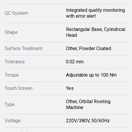
Integrated quality monitoring
QC System
with error alert
Rectangular Base, Cylindrical
Shape
Head
Surface Treatment
Other, Powder Coated
Tolerance
0.02 mm
Torque
Adjustable up to 100 Nm
Touch Screen
Yes
Other, Orbital Riveting
Type
Machine
Voltage
220V/380V, 50/60Hz