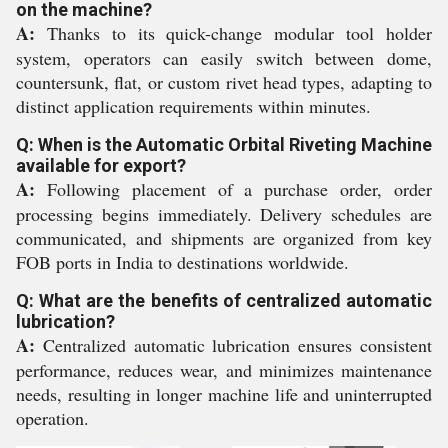
on the machine?
A:
Thanks to its quick-change modular tool holder
system, operators can easily switch between dome,
countersunk, flat, or custom rivet head types, adapting to
distinct application requirements within minutes.
Q: When is the Automatic Orbital Riveting Machine
available for export?
A:
Following placement of a purchase order, order
processing begins immediately. Delivery schedules are
communicated, and shipments are organized from key
FOB ports in India to destinations worldwide.
Q: What are the benefits of centralized automatic
lubrication?
A:
Centralized automatic lubrication ensures consistent
performance, reduces wear, and minimizes maintenance
needs, resulting in longer machine life and uninterrupted
operation.