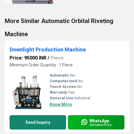
More Similar Automatic Orbital Riveting
Machine
Downlight Production Machine
Price: 95000 INR
/
Piece
Minimum Order Quantity : 1 Piece
Automatic:
No
Computerized:
No
Touch Screen:
No
Warranty:
Yes
General Use:
Industrial
Know More
WhatsApp
Send Inquiry
Get Latest Price