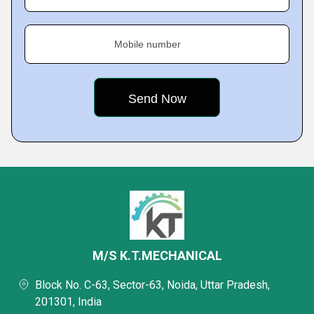
Mobile number
M/S K.T.MECHANICAL
Block No. C-63, Sector-63, Noida, Uttar Pradesh,
201301, India