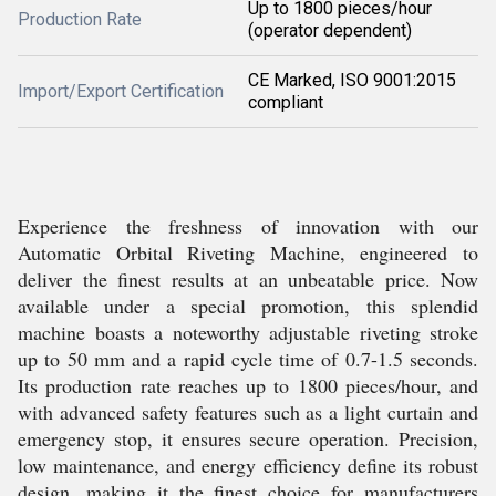
Up to 1800 pieces/hour
Production Rate
(operator dependent)
CE Marked, ISO 9001:2015
Import/Export Certification
compliant
Experience the freshness of innovation with our
Automatic Orbital Riveting Machine, engineered to
deliver the finest results at an unbeatable price. Now
available under a special promotion, this splendid
machine boasts a noteworthy adjustable riveting stroke
up to 50 mm and a rapid cycle time of 0.7-1.5 seconds.
Its production rate reaches up to 1800 pieces/hour, and
with advanced safety features such as a light curtain and
emergency stop, it ensures secure operation. Precision,
low maintenance, and energy efficiency define its robust
design, making it the finest choice for manufacturers