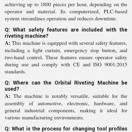
achieving up to 1800 pieces per hour, depending on the
operator and material. Its computerized, PLC-based
system streamlines operation and reduces downtime.
Q: What safety features are included with the
riveting machine?
A:
This machine is equipped with several safety features,
including a light curtain, emergency stop button, and
two-hand control. These features ensure operator safety
during use and comply with CE and ISO 9001:2015
standards.
Q: Where can the Orbital Riveting Machine be
used?
A:
The machine is notably versatile, suitable for the
assembly of automotive, electronic, hardware, and
general industrial components, making it ideal for
various manufacturing environments.
Q: What is the process for changing tool profiles