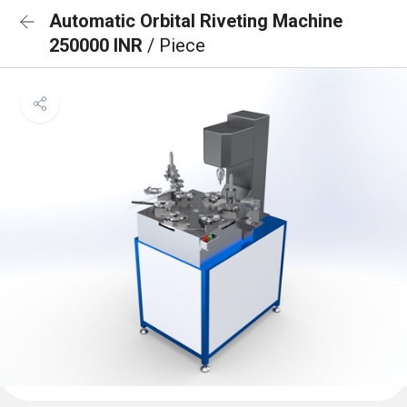
Automatic Orbital Riveting Machine
250000 INR
/ Piece