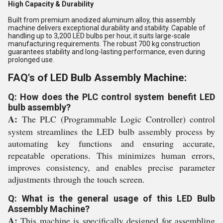
High Capacity & Durability
Built from premium anodized aluminum alloy, this assembly
machine delivers exceptional durability and stability. Capable of
handling up to 3,200 LED bulbs per hour, it suits large-scale
manufacturing requirements. The robust 700 kg construction
guarantees stability and long-lasting performance, even during
prolonged use.
FAQ's of LED Bulb Assembly Machine:
Q: How does the PLC control system benefit LED
bulb assembly?
A:
The PLC (Programmable Logic Controller) control
system streamlines the LED bulb assembly process by
automating key functions and ensuring accurate,
repeatable operations. This minimizes human errors,
improves consistency, and enables precise parameter
adjustments through the touch screen.
Q: What is the general usage of this LED Bulb
Assembly Machine?
A:
This machine is specifically designed for assembling