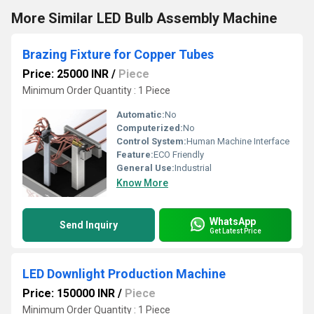
More Similar LED Bulb Assembly Machine
Brazing Fixture for Copper Tubes
Price: 25000 INR
/
Piece
Minimum Order Quantity : 1 Piece
Automatic:
No
Computerized:
No
Control System:
Human Machine Interface
Feature:
ECO Friendly
General Use:
Industrial
Know More
WhatsApp
Send Inquiry
Get Latest Price
LED Downlight Production Machine
Price: 150000 INR
/
Piece
Minimum Order Quantity : 1 Piece