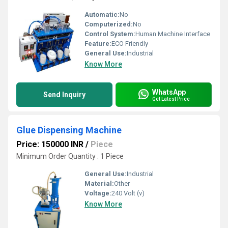
Automatic:
No
Computerized:
No
Control System:
Human Machine Interface
Feature:
ECO Friendly
General Use:
Industrial
Know More
WhatsApp
Send Inquiry
Get Latest Price
Glue Dispensing Machine
Price: 150000 INR
/
Piece
Minimum Order Quantity : 1 Piece
General Use:
Industrial
Material:
Other
Voltage:
240 Volt (v)
Know More