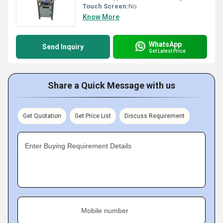
Touch Screen:
No
Know More
WhatsApp
Send Inquiry
Get Latest Price
Share a Quick Message with us
Get Quotation
Get Price List
Discuss Requirement
Enter Buying Requirement Details
Mobile number