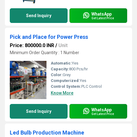
WhatsApp
Send Inquiry
Get Latest Price
Pick and Place for Power Press
Price: 800000.0 INR
/
Unit
Minimum Order Quantity : 1 Number
Automatic:
Yes
Capacity:
800 Pcs/hr
Color:
Grey
Computerized:
Yes
Control System:
PLC Control
Know More
WhatsApp
Send Inquiry
Get Latest Price
Led Bulb Production Machine