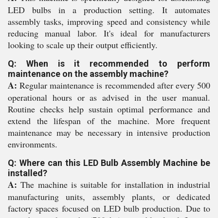
LED bulbs in a production setting. It automates
assembly tasks, improving speed and consistency while
reducing manual labor. It's ideal for manufacturers
looking to scale up their output efficiently.
Q: When is it recommended to perform
maintenance on the assembly machine?
A:
Regular maintenance is recommended after every 500
operational hours or as advised in the user manual.
Routine checks help sustain optimal performance and
extend the lifespan of the machine. More frequent
maintenance may be necessary in intensive production
environments.
Q: Where can this LED Bulb Assembly Machine be
installed?
A:
The machine is suitable for installation in industrial
manufacturing units, assembly plants, or dedicated
factory spaces focused on LED bulb production. Due to