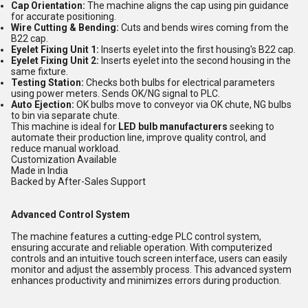
Cap Orientation:
The machine aligns the cap using pin guidance
for accurate positioning.
Wire Cutting & Bending:
Cuts and bends wires coming from the
B22 cap.
Eyelet Fixing Unit 1:
Inserts eyelet into the first housing's B22 cap.
Eyelet Fixing Unit 2:
Inserts eyelet into the second housing in the
same fixture.
Testing Station:
Checks both bulbs for electrical parameters
using power meters. Sends OK/NG signal to PLC.
Auto Ejection:
OK bulbs move to conveyor via OK chute, NG bulbs
to bin via separate chute.
This machine is ideal for
LED bulb manufacturers
seeking to
automate their production line, improve quality control, and
reduce manual workload.
Customization Available
Made in India
Backed by After-Sales Support
Advanced Control System
The machine features a cutting-edge PLC control system,
ensuring accurate and reliable operation. With computerized
controls and an intuitive touch screen interface, users can easily
monitor and adjust the assembly process. This advanced system
enhances productivity and minimizes errors during production.