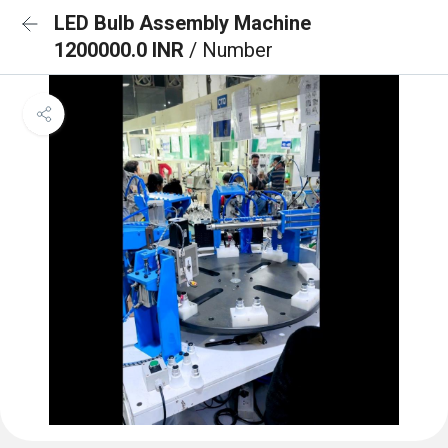
LED Bulb Assembly Machine
1200000.0 INR
/ Number