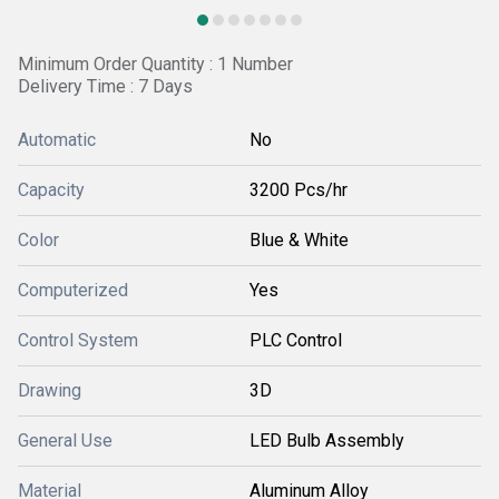
Minimum Order Quantity : 1 Number
Delivery Time : 7 Days
Automatic
No
Capacity
3200 Pcs/hr
Color
Blue & White
Computerized
Yes
Control System
PLC Control
Drawing
3D
General Use
LED Bulb Assembly
Material
Aluminum Alloy