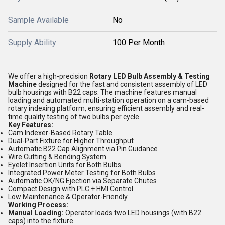
Sample Available
No
Supply Ability
100 Per Month
We offer a high-precision
Rotary LED Bulb Assembly & Testing
Machine
designed for the fast and consistent assembly of LED
bulb housings with B22 caps. The machine features manual
loading and automated multi-station operation on a cam-based
rotary indexing platform, ensuring efficient assembly and real-
time quality testing of two bulbs per cycle.
Key Features:
Cam Indexer-Based Rotary Table
Dual-Part Fixture for Higher Throughput
Automatic B22 Cap Alignment via Pin Guidance
Wire Cutting & Bending System
Eyelet Insertion Units for Both Bulbs
Integrated Power Meter Testing for Both Bulbs
Automatic OK/NG Ejection via Separate Chutes
Compact Design with PLC + HMI Control
Low Maintenance & Operator-Friendly
Working Process:
Manual Loading:
Operator loads two LED housings (with B22
caps) into the fixture.