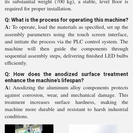
its substantial weight (700 kg), a stable, level floor is
required for proper installation.
Q: What is the process for operating this machine?
A:
To operate, load the materials as specified, set up the
assembly parameters using the touch screen interface,
and initiate the process via the PLC control system. The
machine will then guide the components through
sequential assembly steps, delivering finished LED bulbs
efficiently.
Q: How does the anodized surface treatment
enhance the machine's lifespan?
A:
Anodizing the aluminum alloy components protects
against corrosion, wear, and mechanical damage. This
treatment increases surface hardness, making the
machine more durable and resistant to harsh industrial
conditions.