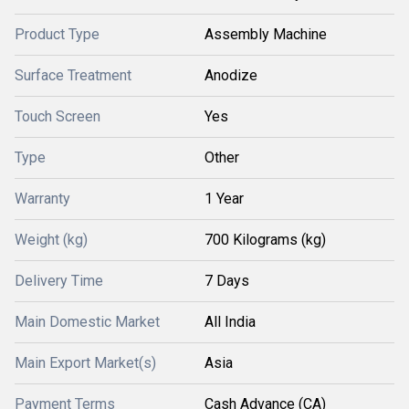
Product Type
Assembly Machine
Surface Treatment
Anodize
Touch Screen
Yes
Type
Other
Warranty
1 Year
Weight (kg)
700 Kilograms (kg)
Delivery Time
7 Days
Main Domestic Market
All India
Main Export Market(s)
Asia
Payment Terms
Cash Advance (CA)