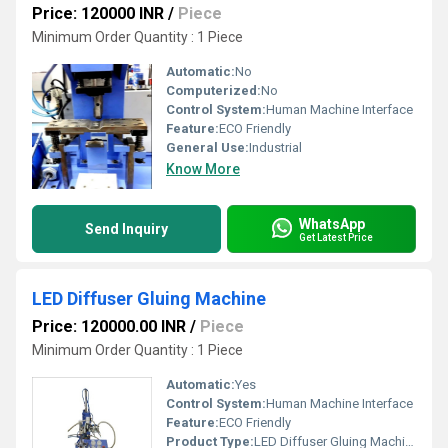
Price: 120000 INR
/
Piece
Minimum Order Quantity : 1 Piece
Automatic:
No
Computerized:
No
Control System:
Human Machine Interface
Feature:
ECO Friendly
General Use:
Industrial
Know More
WhatsApp
Send Inquiry
Get Latest Price
LED Diffuser Gluing Machine
Price: 120000.00 INR
/
Piece
Minimum Order Quantity : 1 Piece
Automatic:
Yes
Control System:
Human Machine Interface
Feature:
ECO Friendly
Product Type:
LED Diffuser Gluing Machine