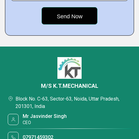
M/S K.T.MECHANICAL
Block No. C-63, Sector-63, Noida, Uttar Pradesh,
201301, India
Mr Jasvinder Singh
CEO
07971459302