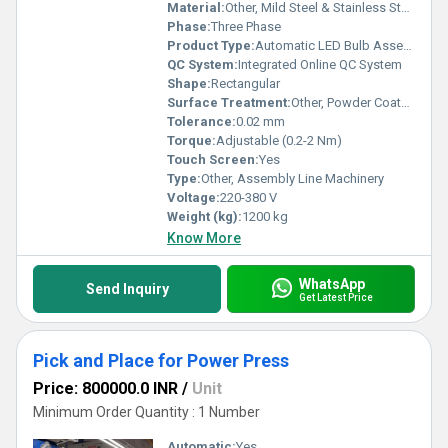
Material:
Other, Mild Steel & Stainless Steel
Phase:
Three Phase
Product Type:
Automatic LED Bulb Assembly Line
QC System:
Integrated Online QC System
Shape:
Rectangular
Surface Treatment:
Other, Powder Coated
Tolerance:
0.02 mm
Torque:
Adjustable (0.2-2 Nm)
Touch Screen:
Yes
Type:
Other, Assembly Line Machinery
Voltage:
220-380 V
Weight (kg):
1200 kg
Know More
WhatsApp
Send Inquiry
Get Latest Price
Pick and Place for Power Press
Price: 800000.0 INR
/
Unit
Minimum Order Quantity : 1 Number
Automatic:
Yes