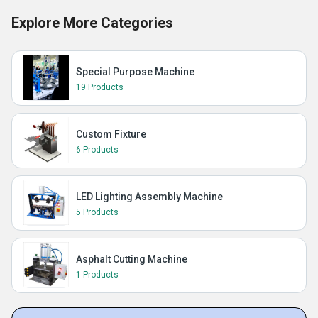
Explore More Categories
Special Purpose Machine
19 Products
Custom Fixture
6 Products
LED Lighting Assembly Machine
5 Products
Asphalt Cutting Machine
1 Products