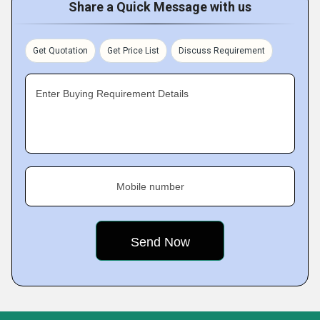
Share a Quick Message with us
Get Quotation
Get Price List
Discuss Requirement
Enter Buying Requirement Details
Mobile number