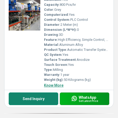
Capacity:
800 Pcs/hr
Color:
Grey
Computerized:
Yes
Control System:
PLC Control
Diameter:
2 Meter (m)
Dimension (L*W*H):
0
Drawing:
3D
Feature:
High Efficiency, Simple Control, Stable Operation, High Performance, ECO Friendly, Low Noise
Material:
Aluminum Alloy
Product Type:
Automatic Transfer System for Power Press
QC System:
Yes
Surface Treatment:
Anodize
Touch Screen:
Yes
Type:
Milling
Warranty:
1 year
Weight (kg):
50 Kilograms (kg)
Know More
WhatsApp
Send Inquiry
Get Latest Price