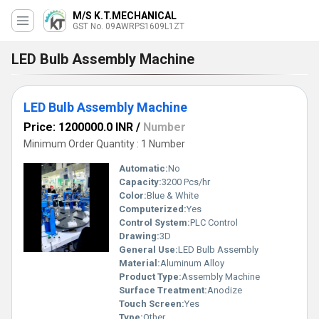
M/S K.T.MECHANICAL
GST No. 09AWRPS1609L1ZT
LED Bulb Assembly Machine
LED Bulb Assembly Machine
Price: 1200000.0 INR
/
Number
Minimum Order Quantity : 1 Number
Automatic:
No
Capacity:
3200 Pcs/hr
Color:
Blue & White
Computerized:
Yes
Control System:
PLC Control
Drawing:
3D
General Use:
LED Bulb Assembly
Material:
Aluminum Alloy
Product Type:
Assembly Machine
Surface Treatment:
Anodize
Touch Screen:
Yes
Type:
Other