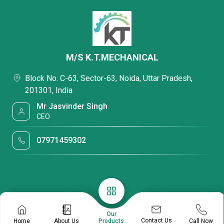
M/S K.T.MECHANICAL
Block No. C-63, Sector-63, Noida, Uttar Pradesh,
201301, India
Mr Jasvinder Singh
CEO
07971459302
Our
Contact Us
Home
About Us
Call Now
Products