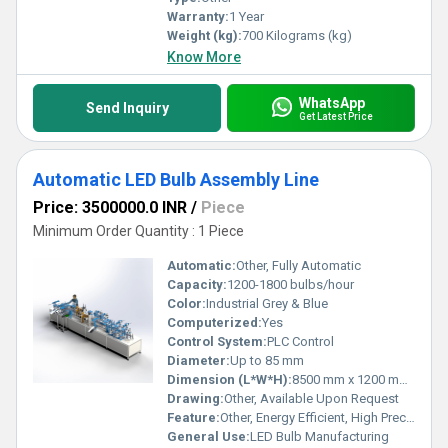
Warranty:
1 Year
Weight (kg):
700 Kilograms (kg)
Know More
WhatsApp
Send Inquiry
Get Latest Price
Automatic LED Bulb Assembly Line
Price: 3500000.0 INR
/
Piece
Minimum Order Quantity : 1 Piece
Automatic:
Other, Fully Automatic
Capacity:
1200-1800 bulbs/hour
Color:
Industrial Grey & Blue
Computerized:
Yes
Control System:
PLC Control
Diameter:
Up to 85 mm
Dimension (L*W*H):
8500 mm x 1200 mm x 1700 mm
Drawing:
Other, Available Upon Request
Feature:
Other, Energy Efficient, High Precision, Low Maintenance
General Use:
LED Bulb Manufacturing